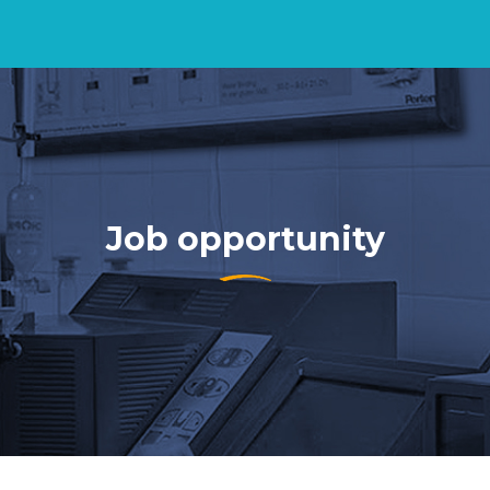
Job opportunity