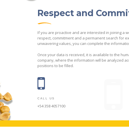
Respect and Comm
If you are proactive and are interested in joining a 
respect, commitment and a permanent search for ex
unwavering values, you can complete the information
Once your data is received, it is available to the hu
company, where the information will be analyzed acc
positions to be filled.
CALL US
+54 358 4057100