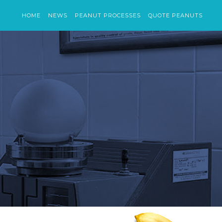
HOME
NEWS
PEANUT PROCESSES
QUOTE PEANUTS