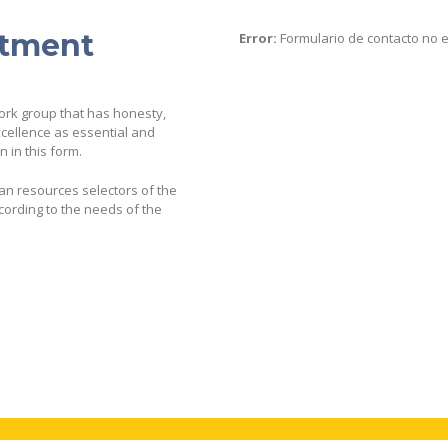
itment
Error:
Formulario de contacto no 
work group that has honesty,
cellence as essential and
 in this form.
man resources selectors of the
ording to the needs of the