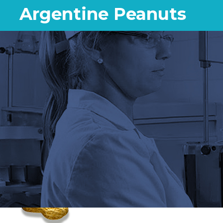
Argentine Peanuts