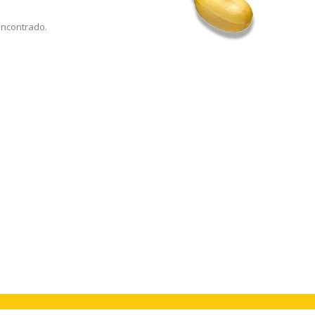
encontrado.