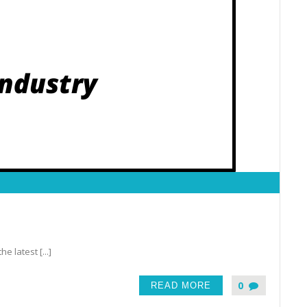
latest [...]
0
READ MORE