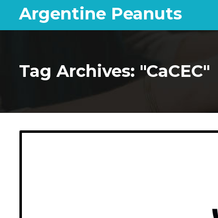
Argentine Peanuts
Tag Archives: "CaCEC"