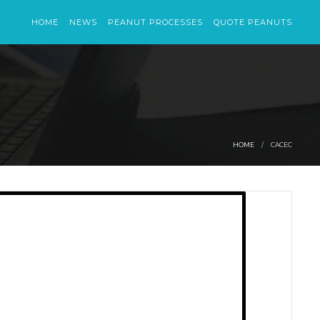
HOME
NEWS
PEANUT PROCESSES
QUOTE PEANUTS
HOME
CACEC