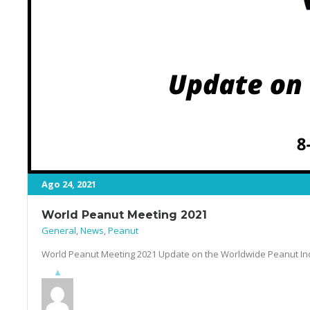
Ago 24, 2021
World Peanut Meeting 2021
General
,
News
,
Peanut
World Peanut Meeting 2021 Update on the Worldwide Peanut Indu