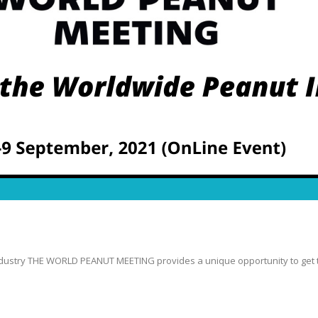
stry THE WORLD PEANUT MEETING provides a unique opportunity to get the 