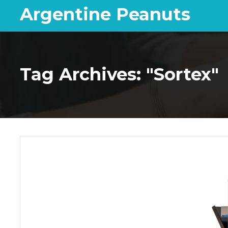
Argentine Peanuts
Tag Archives: "Sortex"