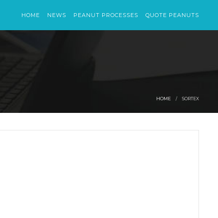
HOME
NEWS
PEANUT PROCESSES
QUOTE PEANUTS
HOME
SORTEX