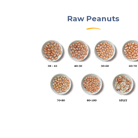
Raw Peanuts