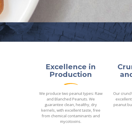
Excellence in
Cru
Production
and
We produce two peanut types: Raw
Our crunc
and Blanched Peanuts. We
excellent
guarantee clean, healthy, dry
peanut bu
kernels, with excellent taste, free
from chemical contaminants and
mycotoxins.