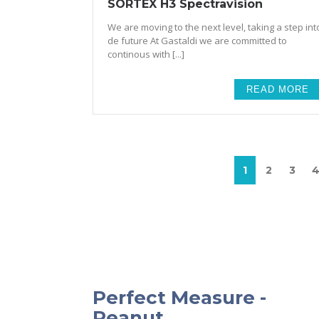
SORTEX H3 Spectravision
We are moving to the next level, taking a step int
de future At Gastaldi we are committed to
continous with [...]
READ MORE
1
2
3
Perfect Measure -
Peanut