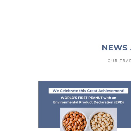
NEWS 
OUR TRA