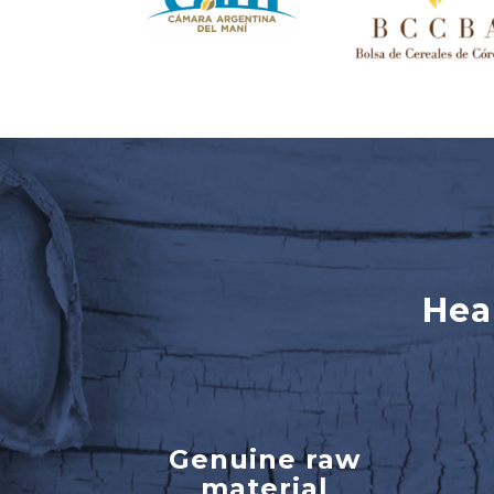
Hea
Genuine raw
material