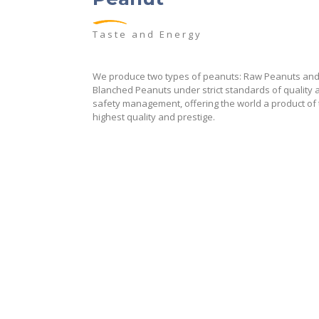
Taste and Energy
We produce two types of peanuts: Raw Peanuts an
Blanched Peanuts under strict standards of quality 
safety management, offering the world a product of
highest quality and prestige.