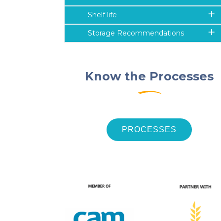
Shelf life
Storage Recommendations
Know the Processes
PROCESSES