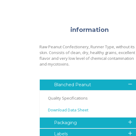
information
Raw Peanut Confectionery, Runner Type, without its
skin. Consists of clean, dry, healthy grains, excellent
flavor and very low level of chemical contamination
and mycotoxins.
Blanched Peanut
Quality Specifications
Download Data Sheet
Packaging
Labels