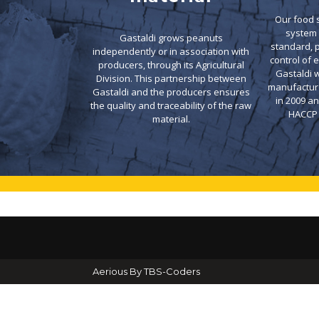
Our food
system 
Gastaldi grows peanuts
standard, 
independently or in association with
control of 
producers, through its Agricultural
Gastaldi w
Division. This partnership between
manufacture
Gastaldi and the producers ensures
in 2009 a
the quality and traceability of the raw
HACCP c
material.
Aerious By TBS-Coders