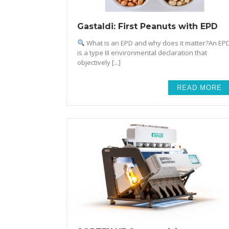
Gastaldi: First Peanuts with EPD
What is an EPD and why does it matter?An EP
is a type III environmental declaration that
objectively [...]
READ MORE