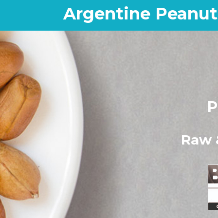
Argentine Peanut
P
Raw 